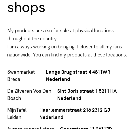
shops
My products are also for sale at physical locations
throughout the country.
I am always working on bringing it closer to all my fans
nationwide. You can find my products at these locations.
Swanmarket
Lange Brug straat 4 4811WR
Breda
Nederland
De Zilveren Vos Den
Sint Joris straat 1 5211 HA
Bosch
Nederland
MijnTafel
Haarlemmerstraat 216 2312 GJ
Leiden
Nederland
Aurora concept store
Choorstraat 11 2611JD