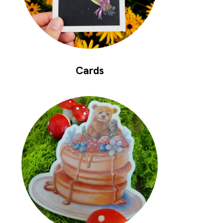
Cards