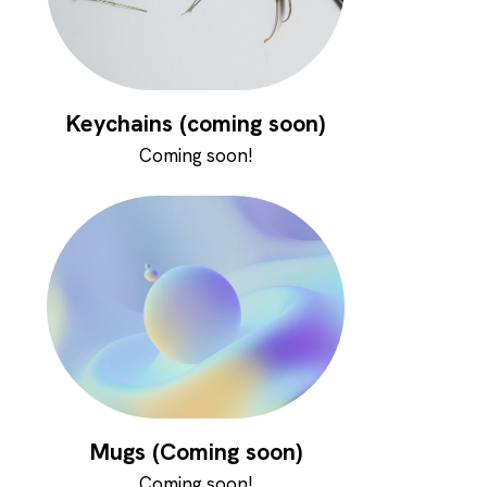
Keychains (coming soon)
Coming soon!
Mugs (Coming soon)
Coming soon!