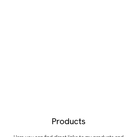
Products