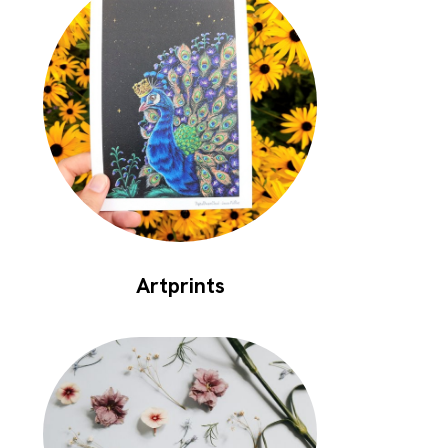
Artprints