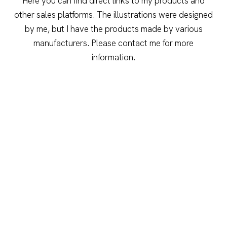
Here you can find direct links to my products and
other sales platforms. The illustrations were designed
by me, but I have the products made by various
manufacturers. Please contact me for more
information.