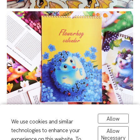
Allow
We use cookies and similar
technologies to enhance your
Allow
Necessary
experience on this website. To