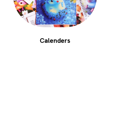
Calenders