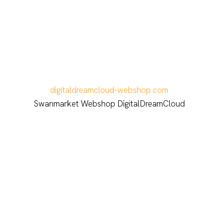
digitaldreamcloud-webshop.com
Swanmarket Webshop DigitalDreamCloud