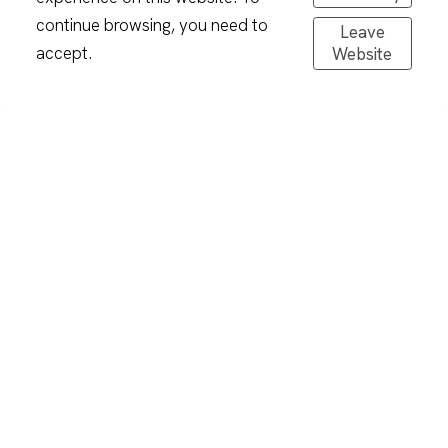
continue browsing, you need to
Leave
accept.
Website