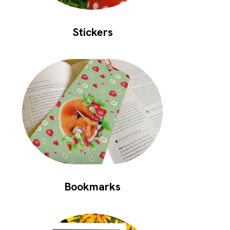
Stickers
Bookmarks