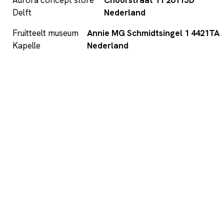
Delft
Nederland
Fruitteelt museum
Annie MG Schmidtsingel 1 4421TA
Kapelle
Nederland