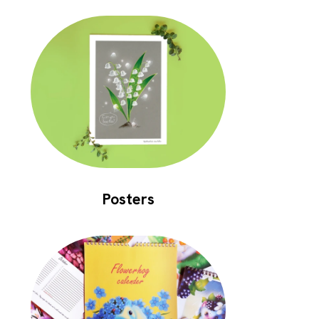
Posters