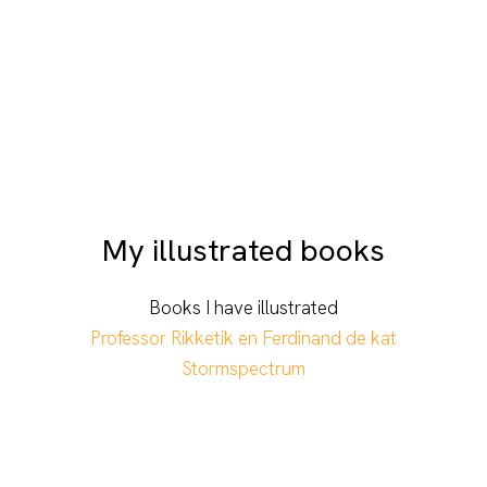
My illustrated books
Books I have illustrated
Professor Rikketik en Ferdinand de kat
Stormspectrum