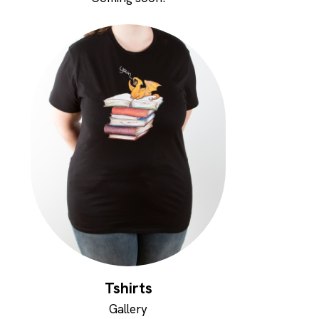
Tshirts
Gallery