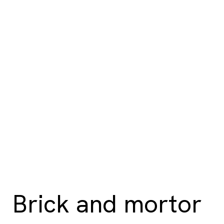
Brick and mortor