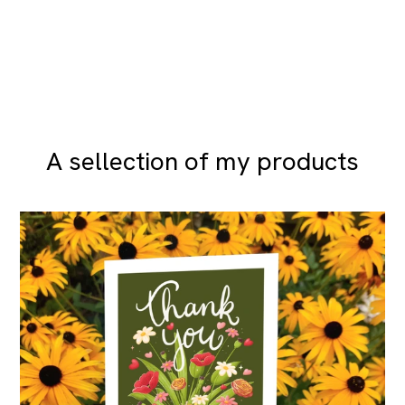
A sellection of my products