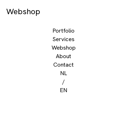
Webshop
Portfolio
Services
Webshop
About
Contact
NL
/
EN