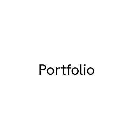
Portfolio