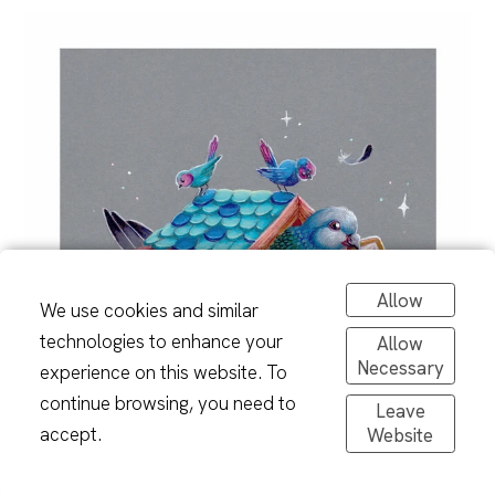
Allow
We use cookies and similar
technologies to enhance your
Allow
Necessary
experience on this website. To
continue browsing, you need to
Leave
accept.
Website