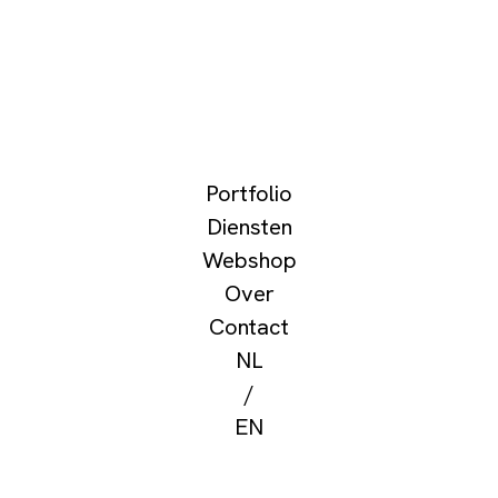
Portfolio
Diensten
Webshop
Over
Contact
NL
/
EN