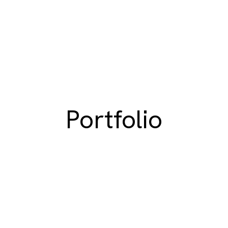
Portfolio