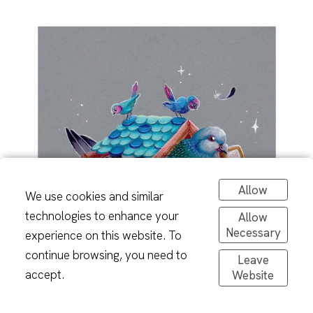
Allow
We use cookies and similar
technologies to enhance your
Allow
Necessary
experience on this website. To
continue browsing, you need to
Leave
accept.
Website