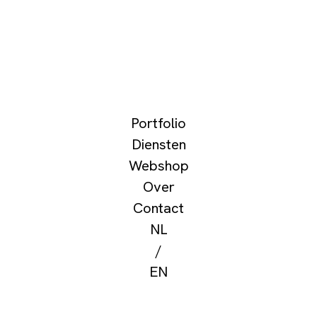
Portfolio
Diensten
Webshop
Over
Contact
NL
/
EN