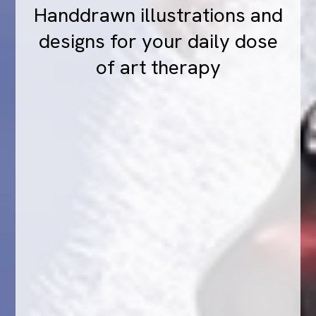
Handdrawn illustrations and
designs for your daily dose
of art therapy