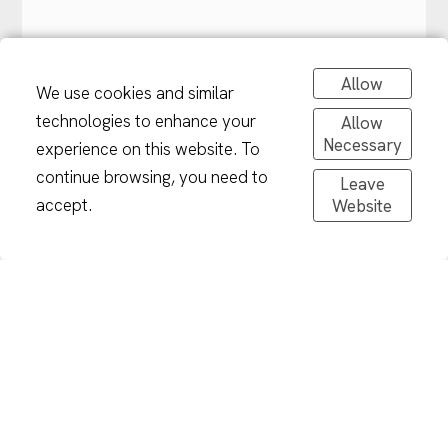
Allow
We use cookies and similar
technologies to enhance your
Allow
Necessary
experience on this website. To
continue browsing, you need to
Leave
accept.
Website