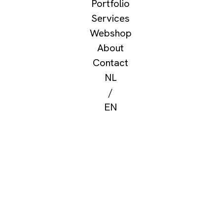
Portfolio
Services
Webshop
About
Contact
NL
/
EN