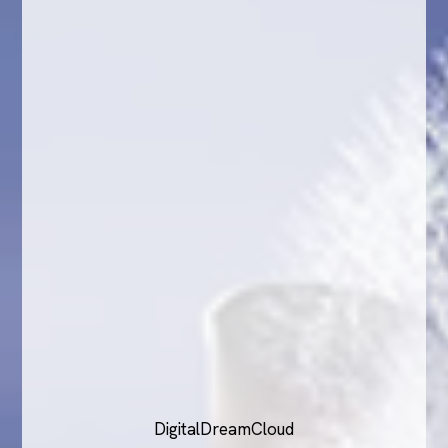
DigitalDreamCloud