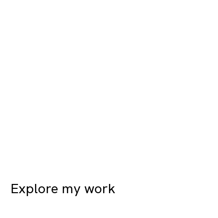
Explore my work