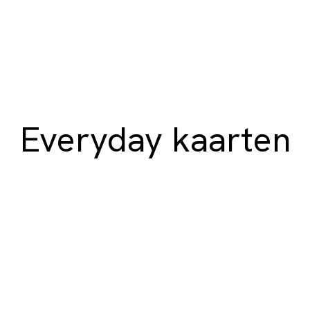
Everyday kaarten