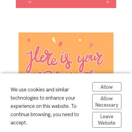
Allow
We use cookies and similar
technologies to enhance your
Allow
Necessary
experience on this website. To
continue browsing, you need to
Leave
accept.
Website