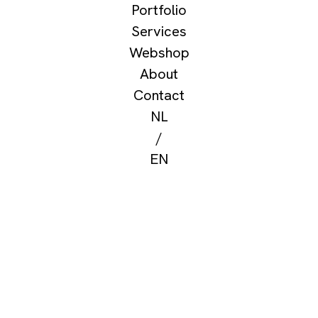
Portfolio
Services
Webshop
About
Contact
NL
/
EN